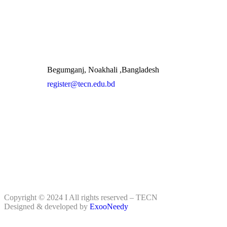
Begumganj, Noakhali ,Bangladesh
register@tecn.edu.bd
Copyright © 2024 I All rights reserved – TECN
Designed & developed by
ExooNeedy