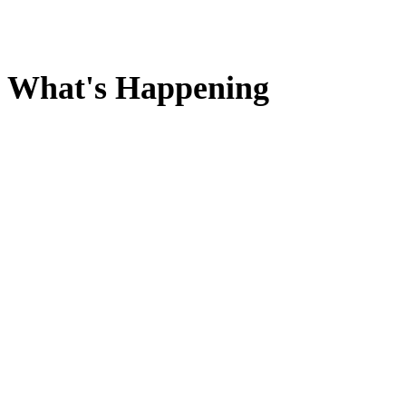
What's Happening