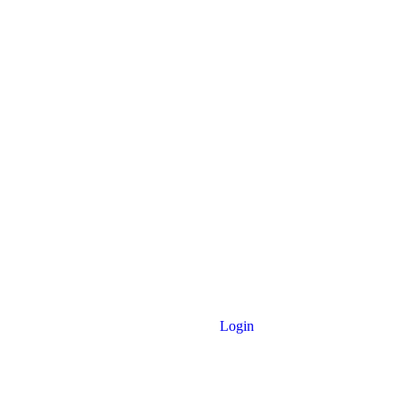
Login
 Noakhali