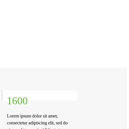
1600
Lorem ipsum dolor sit amet,
consectetur adipiscing elit, sed do