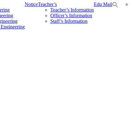
Notice
Teacher’s
Edu Mail
ering
Teacher’s Information
neering
Officer’s Information
gineering
Staff’s Information
 Engineering