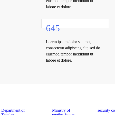
eiusmod tempor incididunt ut
labore et dolore.
645
Lorem ipsum dolor sit amet,
consectetur adipiscing elit, sed do
eiusmod tempor incididunt ut
labore et dolore.
k Links
Quick Links
Quick Links
Department of
Ministry of
security c
Textiles
textiles & jute