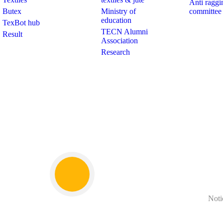
Anti raggi
Butex
Ministry of
committee
education
TexBot hub
TECN Alumni
Result
Association
Research
Noti