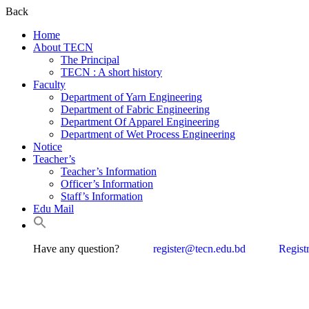
Back
Home
About TECN
The Principal
TECN : A short history
Faculty
Department of Yarn Engineering
Department of Fabric Engineering
Department Of Apparel Engineering
Department of Wet Process Engineering
Notice
Teacher’s
Teacher’s Information
Officer’s Information
Staff’s Information
Edu Mail
Have any question?
register@tecn.edu.bd
Regist
Textile 