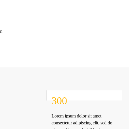
im
300
Lorem ipsum dolor sit amet,
consectetur adipiscing elit, sed do