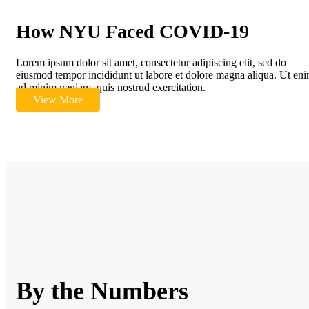
How NYU Faced COVID-19
Lorem ipsum dolor sit amet, consectetur adipiscing elit, sed do
eiusmod tempor incididunt ut labore et dolore magna aliqua. Ut en
ad minim veniam, quis nostrud exercitation.
View More
By the Numbers