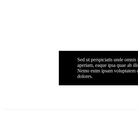
Sed ut perspiciatis unde omnis
aperiam, eaque ipsa quae ab illo
Nemo enim ipsam voluptatem qui
dolores.