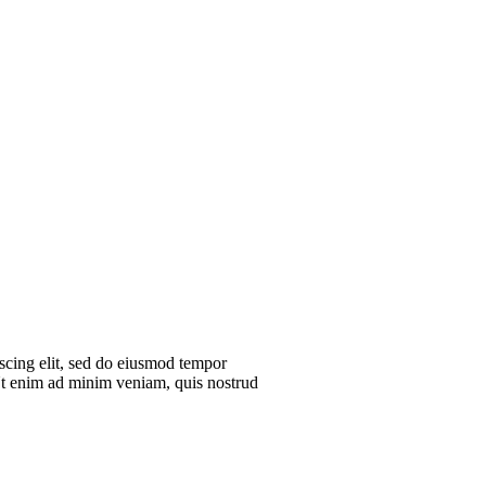
scing elit, sed do eiusmod tempor
 Ut enim ad minim veniam, quis nostrud