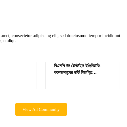
amet, consectetur adipiscing elit, sed do eiusmod tempor incididunt
gna aliqua.
বিএসসি ইন টেক্সটাইল ইঞ্জিনিয়ারিং
কলেজসমূহের ভর্তি বিজ্ঞপ্তি
শিক্ষাবর্ষ-২০২৪-২৫
View All Community