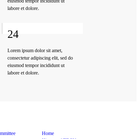
eiusmod tempor incididunt ut
labore et dolore.
24
Lorem ipsum dolor sit amet,
consectetur adipiscing elit, sed do
eiusmod tempor incididunt ut
labore et dolore.
Quick Links
ommittee
Home