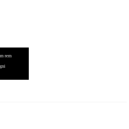
tam rem
gni