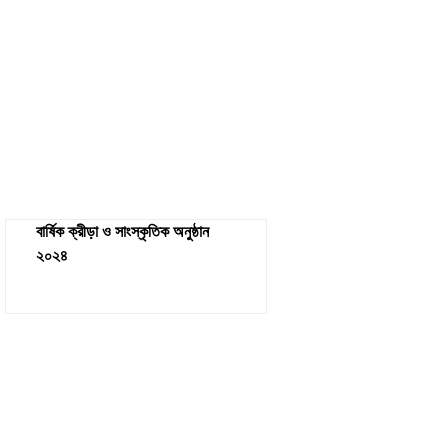
বার্ষিক ক্রীড়া ও সাংস্কৃতিক অনুষ্ঠান
২০২৪