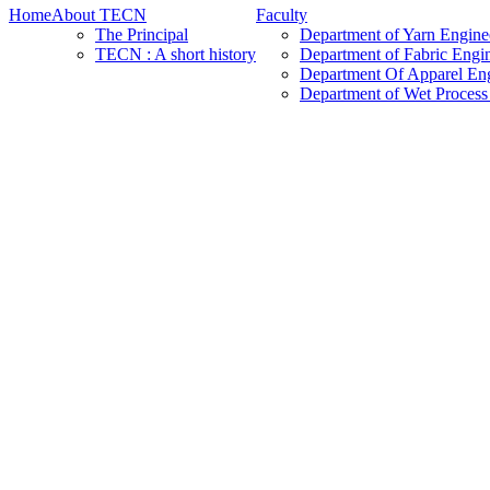
Home
About TECN
Faculty
The Principal
Department of Yarn Engine
TECN : A short history
Department of Fabric Engi
Department Of Apparel En
Department of Wet Process