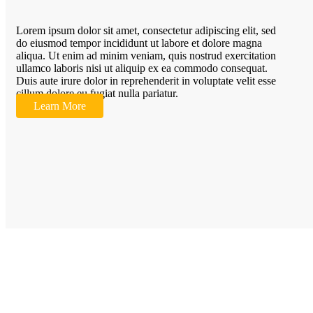
Lorem ipsum dolor sit amet, consectetur adipiscing elit, sed
do eiusmod tempor incididunt ut labore et dolore magna
aliqua. Ut enim ad minim veniam, quis nostrud exercitation
ullamco laboris nisi ut aliquip ex ea commodo consequat.
Duis aute irure dolor in reprehenderit in voluptate velit esse
cillum dolore eu fugiat nulla pariatur.
Learn More
Quic