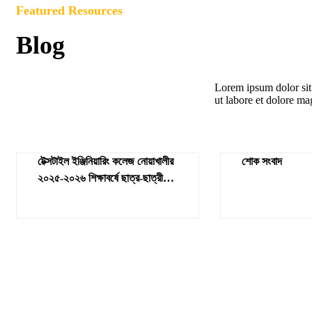
Featured Resources
Blog
Lorem ipsum dolor sit 
ut labore et dolore ma
টেক্সটাইল ইঞ্জিনিয়ারিং কলেজ নোয়াখালীর
শোক সংবাদ
২০২৫-২০২৬ শিক্ষাবর্ষে ছাত্র-ছাত্রীর
ভর্তির জন্য ভর্তির ফলাফল ও ভর্তির
বিজ্ঞপ্তি প্রকাশ