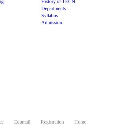
ng
History of TECN
Departments
Syllabus
Admission
ce
Edumail
Registration
Home