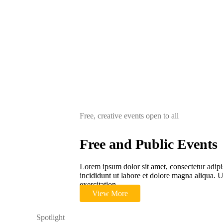
Free, creative events open to all
Free and Public Events
Lorem ipsum dolor sit amet, consectetur adipi
incididunt ut labore et dolore magna aliqua.
exercitation.
View More
Spotlight