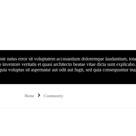
 iste natus error sit voluptatem accusantium doloremque laudantium, to
 inventore veritatis et quasi architecto beatae vitae dicta sunt explicabo.
a voluptas sit aspernatur aut odit aut fugit, sed quia consequuntur ma
Home
Community