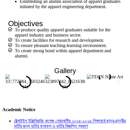
Establishing
an
alumni
association of apparel graduates
initiated by the apparel engineering department.
Objectives
To produce quality apparel graduates suitable for the
apparel industry and business sector.
To create facilities for research and development.
To ensure pleasant teaching-learning environment.
To create strong bond within apparel department and
alumni.
Gallery
Academic Notice
টেক্সটাইল ইঞ্জিনিয়ারিং কলেজ নোয়াখালীর ২০২৫-২০২৬ শিক্ষাবর্ষে ছাত্র-ছাত্রীর
ভর্তির জন্য ভর্তির ফলাফল ও ভর্তির বিজ্ঞপ্তি প্রকাশ