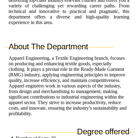
delivering top-class industry-relevant courses and offers
you
a
variety of challenging yet rewarding career paths. From
technical and innovative to practical and pragmatic, this
department offers a diverse and high-quality learning
experience in this area.
About The Department
Apparel Engineering, a Textile Engineering branch, focuses
on producing and enhancing textile goods, especially
clothing. It plays a pivotal role in the Ready-Made Garment
(RMG) industry, applying engineering principles to improve
quality, increase efficiency, and maintain competitiveness.
Apparel engineers work in various aspects of the industry,
from design and merchandising to management, making
significant contributions to industrial engineering within the
apparel sector. They strive to increase productivity, reduce
costs, and innovate, ensuring the industry’s sustainability and
profitability.
Degree offered