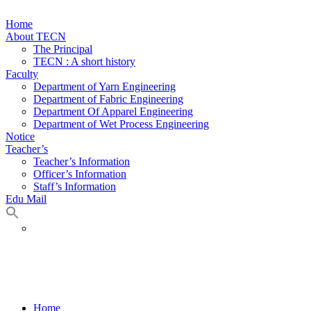
Home
About TECN
The Principal
TECN : A short history
Faculty
Department of Yarn Engineering
Department of Fabric Engineering
Department Of Apparel Engineering
Department of Wet Process Engineering
Notice
Teacher’s
Teacher’s Information
Officer’s Information
Staff’s Information
Edu Mail
Department Of Apparel Engineering
Home