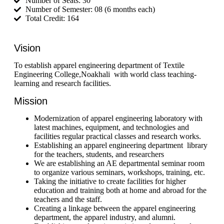
Number of Seats: 30
Number of Semester: 08 (6 months each)
Total Credit: 164
Vision
To establish apparel engineering department of Textile
Engineering College,Noakhali with world class teaching-
learning and research facilities.
Mission
Modernization of apparel engineering laboratory with
latest machines, equipment,
and
technologies and
facilities regular practical classes and research works.
Establishing an apparel engineering department library
for the teachers, students, and researchers
We are establishing an AE departmental seminar room
to organize various seminars, workshops, training,
etc
.
Taking
the initiative to create facilities for higher
education and training both at home and abroad for the
teachers and the staff.
Creating
a linkage between the apparel engineering
department, the apparel industry, and
alumni
.