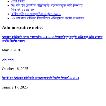
শোক সংবাদ
বিএসসি ইন টেক্সটাইল ইঞ্জিনিয়ারিং কলেজসমূহের ভর্তি বিজ্ঞপ্তি
শিক্ষাবর্ষ-২০২৪-২৫
বার্ষিক ক্রীড়া ও সাংস্কৃতিক অনুষ্ঠান ২০২৪
১৭ তম ব্যাচ ভর্তিকৃত শিক্ষার্থীদের ওরিয়েন্টেশন ক্লাস সংক্রান্ত
Administrative notice
টেক্সটাইল ইঞ্জিনিয়ারিং কলেজ নোয়াখালীর ২০২৫-২০২৬ শিক্ষাবর্ষে ছাত্র-ছাত্রীর ভর্তির জন্য ভর্তির ফলাফল
ও ভর্তির বিজ্ঞপ্তি প্রকাশ
May 9, 2026
শোক সংবাদ
October 16, 2025
বিএসসি ইন টেক্সটাইল ইঞ্জিনিয়ারিং কলেজসমূহের ভর্তি বিজ্ঞপ্তি শিক্ষাবর্ষ-২০২৪-২৫
January 17, 2025