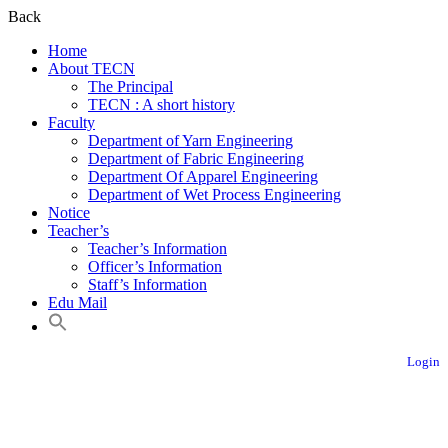
Back
Home
About TECN
The Principal
TECN : A short history
Faculty
Department of Yarn Engineering
Department of Fabric Engineering
Department Of Apparel Engineering
Department of Wet Process Engineering
Notice
Teacher’s
Teacher’s Information
Officer’s Information
Staff’s Information
Edu Mail
Login
Textile Engineering College, Noakhali