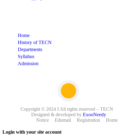
Quick Links
Home
History of TECN
Departments
Syllabus
Admission
Copyright © 2024 I All rights reserved – TECN
Designed & developed by
ExooNeedy
Notice
Edumail
Registration
Home
Login with your site account