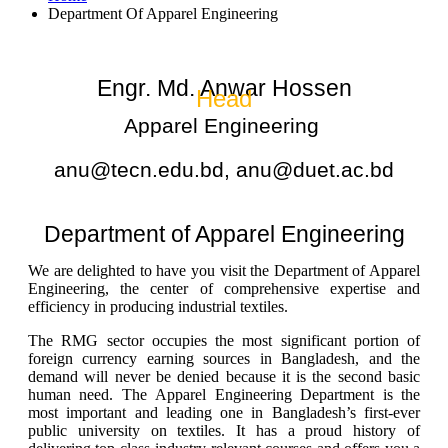
Department Of Apparel Engineering
Engr. Md. Anwar Hossen
Head
Apparel Engineering
anu@tecn.edu.bd, anu@duet.ac.bd
Department of Apparel Engineering
We are delighted to have
you
visit the Department of Apparel
Engineering, the center of comprehensive expertise and
efficiency in producing industrial textiles.
The RMG sector occupies the most significant portion of
foreign currency earning sources in Bangladesh, and the
demand will never
be denied
because it is the second basic
human need. The
Apparel Engineering Department is the
most important and leading one in Bangladesh’s first-ever
public university on textiles. It has a proud history of