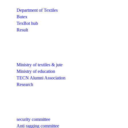
Department of Textiles
Butex
TexBot hub
Result
Quick Links
Ministry of textiles & jute
Ministry of education
TECN Alumni Association
Research
Quick Links
security committee
Anti ragging committee