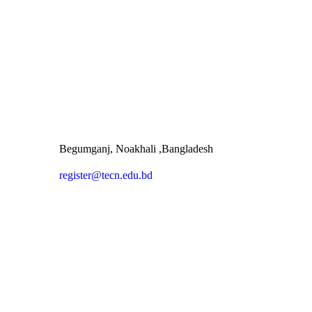
Begumganj, Noakhali ,Bangladesh
register@tecn.edu.bd
Quick Links