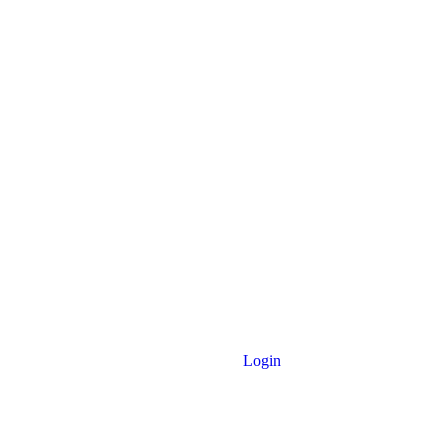
Login
 Noakhali