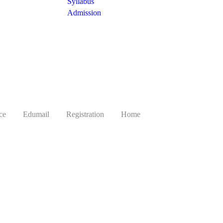
Syllabus
Admission
ce
Edumail
Registration
Home