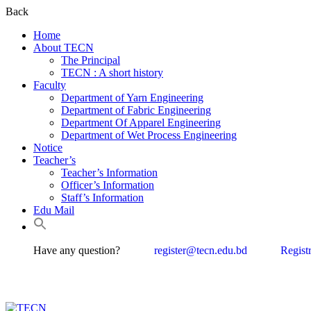
Back
Home
About TECN
The Principal
TECN : A short history
Faculty
Department of Yarn Engineering
Department of Fabric Engineering
Department Of Apparel Engineering
Department of Wet Process Engineering
Notice
Teacher’s
Teacher’s Information
Officer’s Information
Staff’s Information
Edu Mail
Have any question?
register@tecn.edu.bd
Regist
Textile 