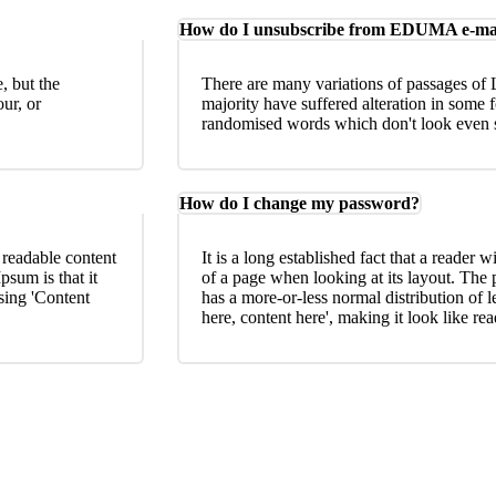
How do I unsubscribe from EDUMA e-ma
, but the
There are many variations of passages of 
ur, or
majority have suffered alteration in some 
randomised words which don't look even sl
How do I change my password?
e readable content
It is a long established fact that a reader w
psum is that it
of a page when looking at its layout. The 
using 'Content
has a more-or-less normal distribution of l
here, content here', making it look like re