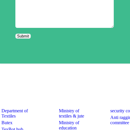
k Links
Quick Links
Quick Links
Department of
Ministry of
security c
Textiles
textiles & jute
Anti raggi
Butex
Ministry of
committee
education
TexBot hub