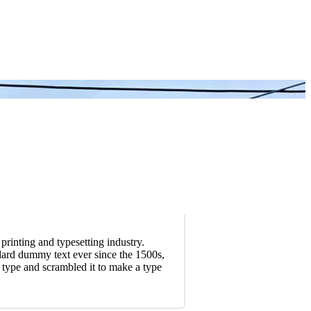
rinting and typesetting industry.
dard dummy text ever since the 1500s,
type and scrambled it to make a type