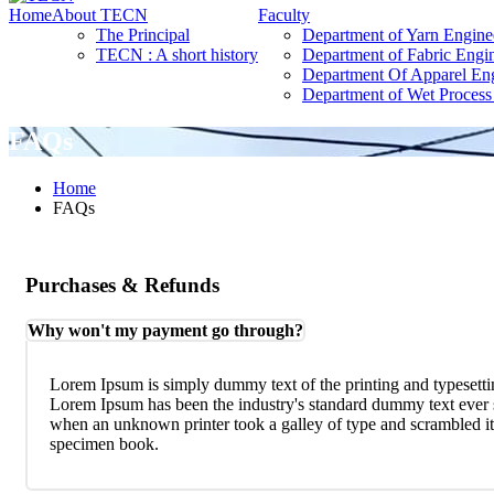
Home
About TECN
Faculty
The Principal
Department of Yarn Engine
TECN : A short history
Department of Fabric Engi
Department Of Apparel En
Department of Wet Process
FAQs
Home
FAQs
Purchases & Refunds
Why won't my payment go through?
Lorem Ipsum is simply dummy text of the printing and typesetti
Lorem Ipsum has been the industry's standard dummy text ever 
when an unknown printer took a galley of type and scrambled it
specimen book.