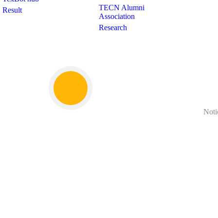
TECN Alumni
Result
Association
Research
Noti