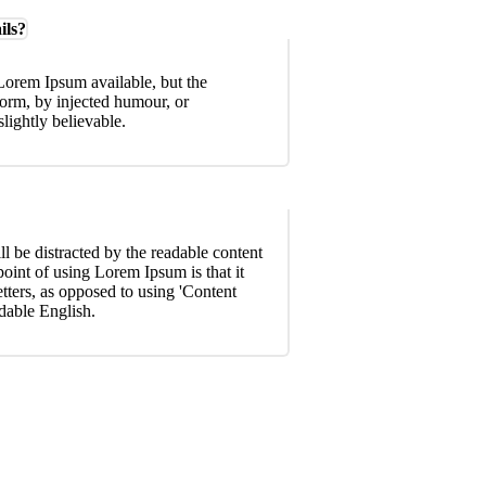
ils?
Lorem Ipsum available, but the
form, by injected humour, or
ightly believable.
ill be distracted by the readable content
point of using Lorem Ipsum is that it
etters, as opposed to using 'Content
adable English.