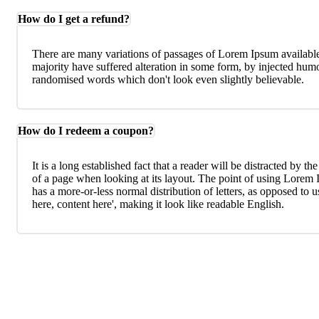
How do I get a refund?
There are many variations of passages of Lorem Ipsum available
majority have suffered alteration in some form, by injected humo
randomised words which don't look even slightly believable.
How do I redeem a coupon?
It is a long established fact that a reader will be distracted by th
of a page when looking at its layout. The point of using Lorem I
has a more-or-less normal distribution of letters, as opposed to 
here, content here', making it look like readable English.