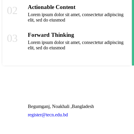
Actionable Content
02
Lorem ipsum dolor sit amet, consectetur adipiscing
elit, sed do eiusmod
Forward Thinking
03
Lorem ipsum dolor sit amet, consectetur adipiscing
elit, sed do eiusmod
Quic
Begumganj, Noakhali ,Bangladesh
register@tecn.edu.bd