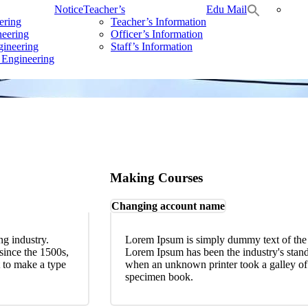
Notice
Teacher’s
Edu Mail
ering
Teacher’s Information
neering
Officer’s Information
gineering
Staff’s Information
 Engineering
Making Courses
Changing account name
ng industry.
Lorem Ipsum is simply dummy text of the p
since the 1500s,
Lorem Ipsum has been the industry's stan
 to make a type
when an unknown printer took a galley of 
specimen book.