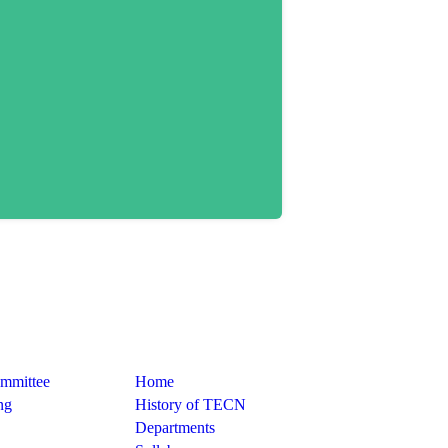
Quick Links
ommittee
Home
ng
History of TECN
Departments