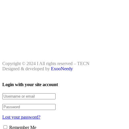
Copyright © 2024 I All rights reserved – TECN
Designed & developed by
ExooNeedy
Login with your site account
Lost your password?
Remember Me