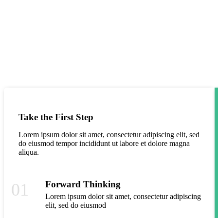
If You Have Any Questions You Can Call
Me 24/7
Take the First Step
Lorem ipsum dolor sit amet, consectetur adipiscing elit, sed
do eiusmod tempor incididunt ut labore et dolore magna
aliqua.
Forward Thinking
01
Lorem ipsum dolor sit amet, consectetur adipiscing
elit, sed do eiusmod