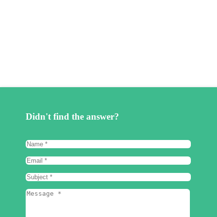
Didn't find the answer?