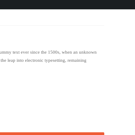
d dummy text ever since the 1500s, when an unknown
the leap into electronic typesetting, remaining