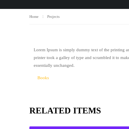
Home
Projects
Lorem Ipsum is simply dummy text of the printing a
printer took a galley of type and scrambled it to make
essentially unchanged.
Books
RELATED ITEMS