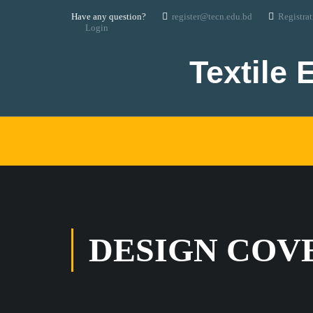
Have any question?
register@tecn.edu.bd
Registra
Login
Textile 
DESIGN COV