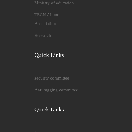
Ministry of education
TECN Alumni
Association
Research
Quick Links
security committee
Anti ragging committee
Quick Links