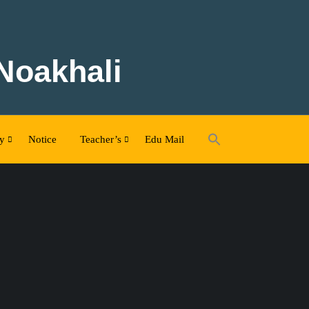
 Noakhali
ty
Notice
Teacher’s
Edu Mail