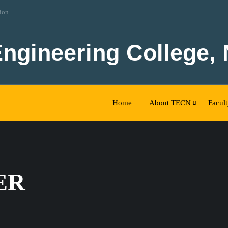
tion
Engineering College,
Home
About TECN
Facul
ER