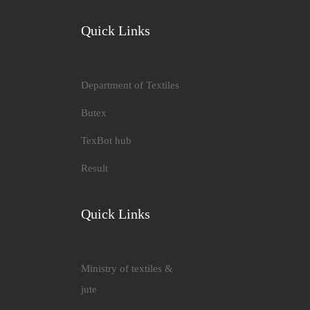
Quick Links
Department of Textiles
Butex
TexBot hub
Result
Quick Links
Ministry of textiles &
jute