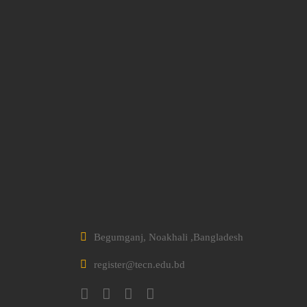
Begumganj, Noakhali ,Bangladesh
register@tecn.edu.bd