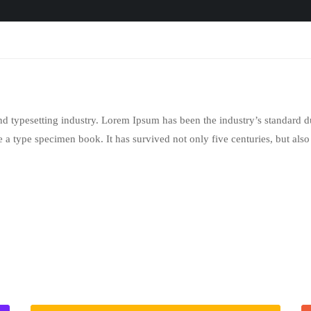
nd typesetting industry. Lorem Ipsum has been the industry’s standar
 a type specimen book. It has survived not only five centuries, but also 