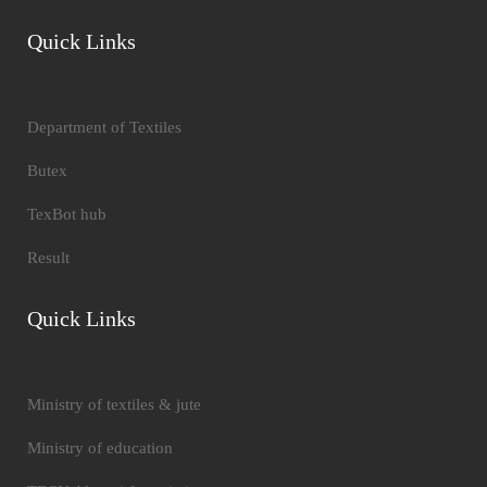
Quick Links
Department of Textiles
Butex
TexBot hub
Result
Quick Links
Ministry of textiles & jute
Ministry of education