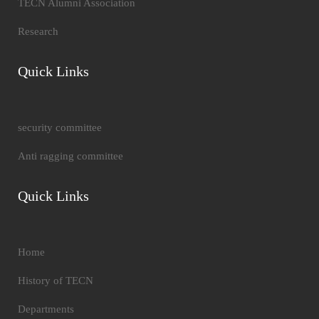
TECN Alumni Association
Research
Quick Links
security committee
Anti ragging committee
Quick Links
Home
History of TECN
Departments