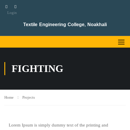
Login
Textile Engineering College, Noakhali
FIGHTING
Home
Projects
Lorem Ipsum is simply dummy text of the printing and