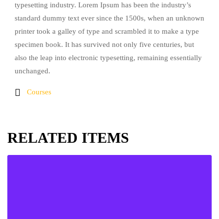
typesetting industry. Lorem Ipsum has been the industry’s
standard dummy text ever since the 1500s, when an unknown
printer took a galley of type and scrambled it to make a type
specimen book. It has survived not only five centuries, but
also the leap into electronic typesetting, remaining essentially
unchanged.
Courses
RELATED ITEMS