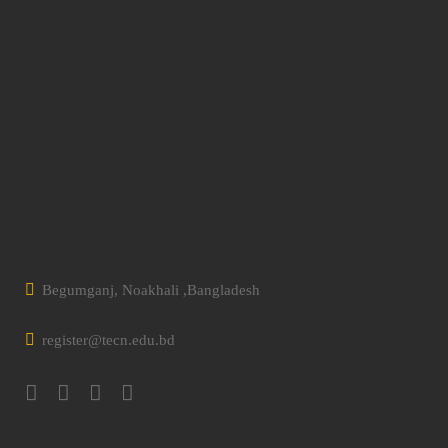
Begumganj, Noakhali ,Bangladesh
register@tecn.edu.bd