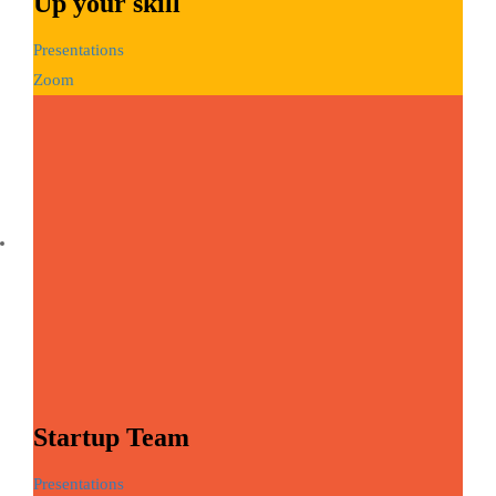
Up your skill
Presentations
Zoom
Startup Team
Presentations