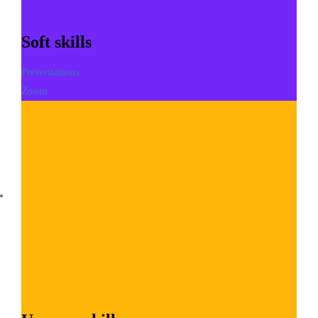
Soft skills
Presentations
Zoom