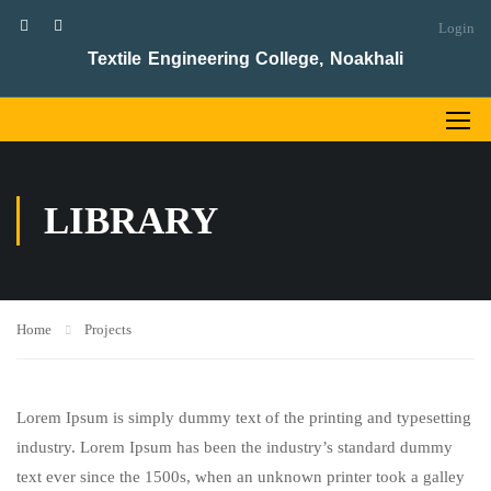
Login
Textile Engineering College, Noakhali
LIBRARY
Home
Projects
Lorem Ipsum is simply dummy text of the printing and typesetting
industry. Lorem Ipsum has been the industry’s standard dummy
text ever since the 1500s, when an unknown printer took a galley