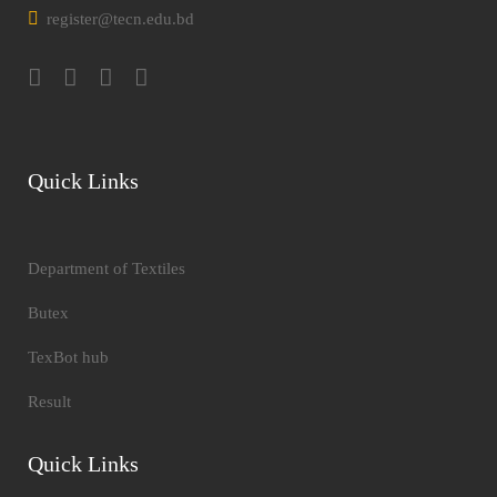
register@tecn.edu.bd
Quick Links
Department of Textiles
Butex
TexBot hub
Result
Quick Links