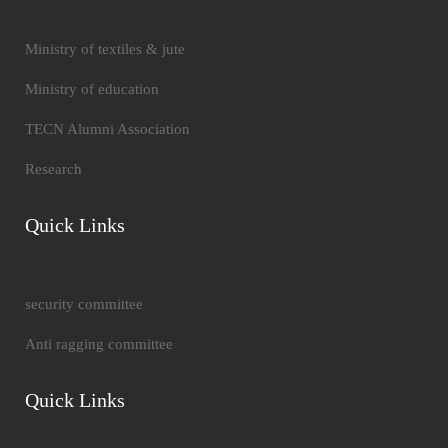
Ministry of textiles & jute
Ministry of education
TECN Alumni Association
Research
Quick Links
security committee
Anti ragging committee
Quick Links