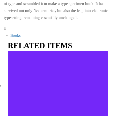
of type and scrambled it to make a type specimen book. It has
survived not only five centuries, but also the leap into electronic
typesetting, remaining essentially unchanged.
Books
RELATED ITEMS