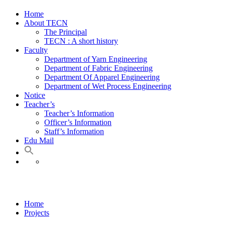
Home
About TECN
The Principal
TECN : A short history
Faculty
Department of Yarn Engineering
Department of Fabric Engineering
Department Of Apparel Engineering
Department of Wet Process Engineering
Notice
Teacher’s
Teacher’s Information
Officer’s Information
Staff’s Information
Edu Mail
Opened book
Home
Projects