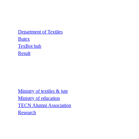
Quick Links
Department of Textiles
Butex
TexBot hub
Result
Quick Links
Ministry of textiles & jute
Ministry of education
TECN Alumni Association
Research
Quick Links