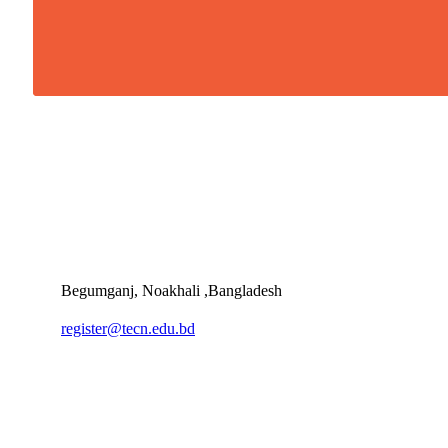
Begumganj, Noakhali ,Bangladesh
register@tecn.edu.bd