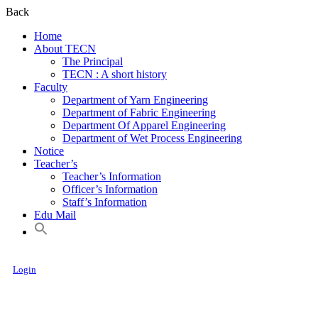
Back
Home
About TECN
The Principal
TECN : A short history
Faculty
Department of Yarn Engineering
Department of Fabric Engineering
Department Of Apparel Engineering
Department of Wet Process Engineering
Notice
Teacher’s
Teacher’s Information
Officer’s Information
Staff’s Information
Edu Mail
Login
Textile Engineering College, Noakhali