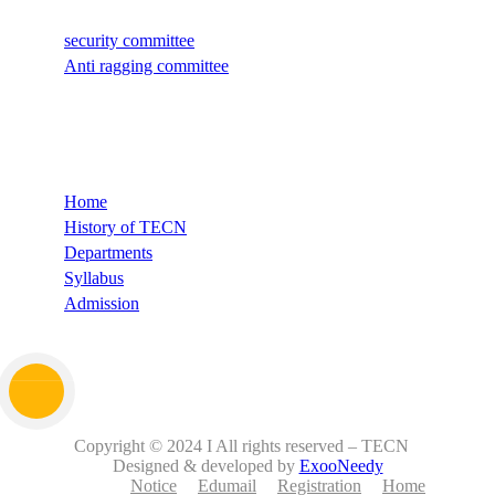
security committee
Anti ragging committee
Quick Links
Home
History of TECN
Departments
Syllabus
Admission
Copyright © 2024 I All rights reserved – TECN
Designed & developed by
ExooNeedy
Notice
Edumail
Registration
Home