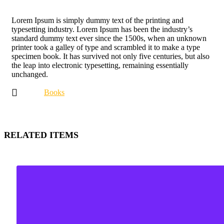
Lorem Ipsum is simply dummy text of the printing and
typesetting industry. Lorem Ipsum has been the industry’s
standard dummy text ever since the 1500s, when an unknown
printer took a galley of type and scrambled it to make a type
specimen book. It has survived not only five centuries, but also
the leap into electronic typesetting, remaining essentially
unchanged.
Books
RELATED ITEMS