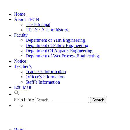
Home
About TECN
The Principal
TECN : A short history
Faculty
Department of Yarn Engineering
Department of Fabric Engineering
Department Of Apparel Engineering
Department of Wet Process Engineering
Notice
Teacher’s
Teacher’s Information
Officer’s Information
Staff’s Information
Edu Mail
Search for:
Portfolio Masonry 2
Home