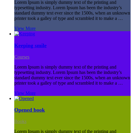
Lorem Ipsum is simply dummy text of the printing and
typesetting industry. Lorem Ipsum has been the industry’s
standard dummy text ever since the 1500s, when an unknown
printer took a galley of type and scrambled it to make a …
View More
Keeping smile
Courses
Lorem Ipsum is simply dummy text of the printing and
typesetting industry. Lorem Ipsum has been the industry’s
standard dummy text ever since the 1500s, when an unknown
printer took a galley of type and scrambled it to make a …
View More
Opened book
Books
Lorem Ipsum is simply dummy text of the printing and