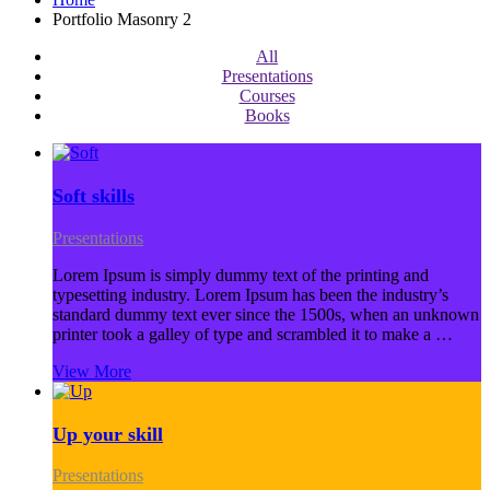
Portfolio Masonry 2
All
Presentations
Courses
Books
Soft skills
Presentations
Lorem Ipsum is simply dummy text of the printing and
typesetting industry. Lorem Ipsum has been the industry’s
standard dummy text ever since the 1500s, when an unknown
printer took a galley of type and scrambled it to make a …
View More
Up your skill
Presentations