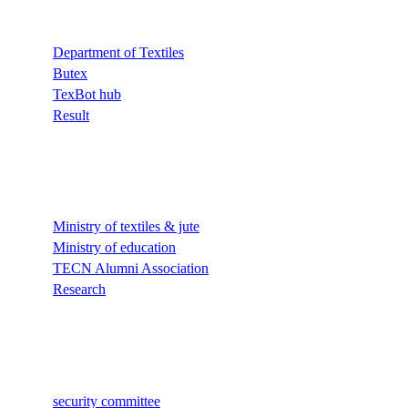
Department of Textiles
Butex
TexBot hub
Result
Quick Links
Ministry of textiles & jute
Ministry of education
TECN Alumni Association
Research
Quick Links
security committee