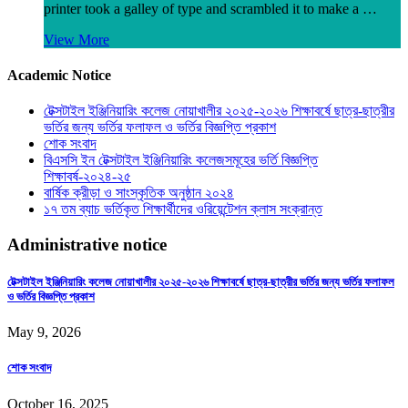
printer took a galley of type and scrambled it to make a …
View More
Academic Notice
টেক্সটাইল ইঞ্জিনিয়ারিং কলেজ নোয়াখালীর ২০২৫-২০২৬ শিক্ষাবর্ষে ছাত্র-ছাত্রীর
ভর্তির জন্য ভর্তির ফলাফল ও ভর্তির বিজ্ঞপ্তি প্রকাশ
শোক সংবাদ
বিএসসি ইন টেক্সটাইল ইঞ্জিনিয়ারিং কলেজসমূহের ভর্তি বিজ্ঞপ্তি
শিক্ষাবর্ষ-২০২৪-২৫
বার্ষিক ক্রীড়া ও সাংস্কৃতিক অনুষ্ঠান ২০২৪
১৭ তম ব্যাচ ভর্তিকৃত শিক্ষার্থীদের ওরিয়েন্টেশন ক্লাস সংক্রান্ত
Administrative notice
টেক্সটাইল ইঞ্জিনিয়ারিং কলেজ নোয়াখালীর ২০২৫-২০২৬ শিক্ষাবর্ষে ছাত্র-ছাত্রীর ভর্তির জন্য ভর্তির ফলাফল
ও ভর্তির বিজ্ঞপ্তি প্রকাশ
May 9, 2026
শোক সংবাদ
October 16, 2025