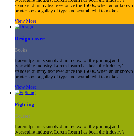
standard dummy text ever since the 1500s, when an unknown
printer took a galley of type and scrambled it to make a …
View More
Design cover
Books
Lorem Ipsum is simply dummy text of the printing and
typesetting industry. Lorem Ipsum has been the industry’s
standard dummy text ever since the 1500s, when an unknown
printer took a galley of type and scrambled it to make a …
View More
Fighting
Courses
Lorem Ipsum is simply dummy text of the printing and
typesetting industry. Lorem Ipsum has been the industry’s