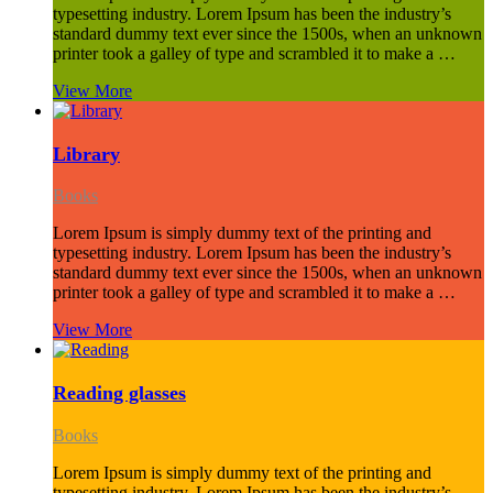
typesetting industry. Lorem Ipsum has been the industry’s
standard dummy text ever since the 1500s, when an unknown
printer took a galley of type and scrambled it to make a …
View More
Library
Books
Lorem Ipsum is simply dummy text of the printing and
typesetting industry. Lorem Ipsum has been the industry’s
standard dummy text ever since the 1500s, when an unknown
printer took a galley of type and scrambled it to make a …
View More
Reading glasses
Books
Lorem Ipsum is simply dummy text of the printing and
typesetting industry. Lorem Ipsum has been the industry’s