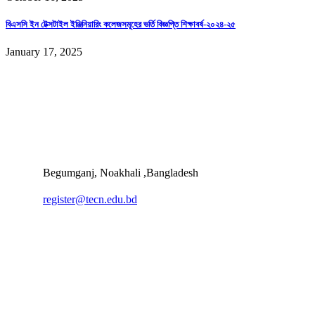
বিএসসি ইন টেক্সটাইল ইঞ্জিনিয়ারিং কলেজসমূহের ভর্তি বিজ্ঞপ্তি শিক্ষাবর্ষ-২০২৪-২৫
January 17, 2025
Begumganj, Noakhali ,Bangladesh
register@tecn.edu.bd
Quick Links