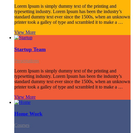
Lorem Ipsum is simply dummy text of the printing and
typesetting industry. Lorem Ipsum has been the industry’s
standard dummy text ever since the 1500s, when an unknown
printer took a galley of type and scrambled it to make a …
View More
Startup Team
Presentations
Lorem Ipsum is simply dummy text of the printing and
typesetting industry. Lorem Ipsum has been the industry’s
standard dummy text ever since the 1500s, when an unknown
printer took a galley of type and scrambled it to make a …
View More
Home Work
Courses