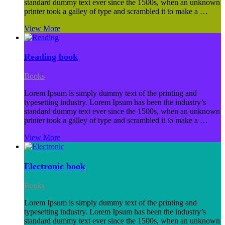
standard dummy text ever since the 1500s, when an unknown
printer took a galley of type and scrambled it to make a …
View More
Reading book
Books
Lorem Ipsum is simply dummy text of the printing and
typesetting industry. Lorem Ipsum has been the industry’s
standard dummy text ever since the 1500s, when an unknown
printer took a galley of type and scrambled it to make a …
View More
Electronic book
Books
Lorem Ipsum is simply dummy text of the printing and
typesetting industry. Lorem Ipsum has been the industry’s
standard dummy text ever since the 1500s, when an unknown