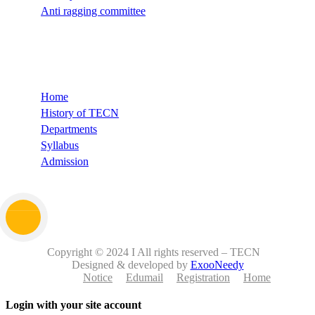
Anti ragging committee
Quick Links
Home
History of TECN
Departments
Syllabus
Admission
Copyright © 2024 I All rights reserved – TECN
Designed & developed by
ExooNeedy
Notice
Edumail
Registration
Home
Login with your site account