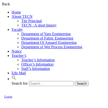
Back
Home
About TECN
The Principal
TECN : A short history
Faculty
Department of Yarn Engineering
Department of Fabric Engineering
Department Of Apparel Engineering
Department of Wet Process Engineering
Notice
Teacher’s
Teacher’s Information
Officer’s Information
Staff’s Information
Edu Mail
Search for:
Login
Textile Engineering College, Noakhali